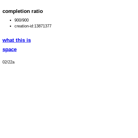
completion ratio
900/900
creation-id:13871377
what this is
space
02/22a