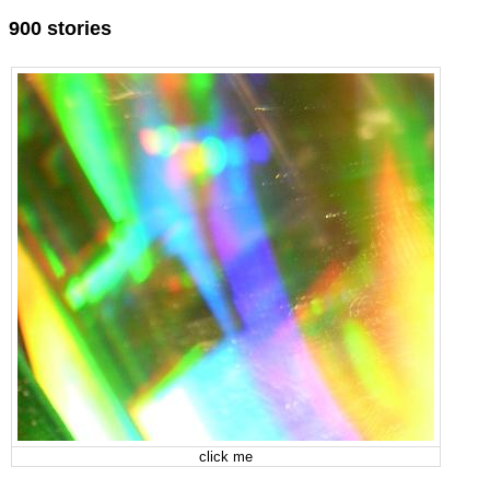
900 stories
click me