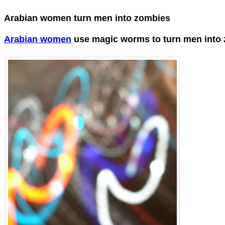
Arabian women turn men into zombies
Arabian women
use magic worms to turn men into