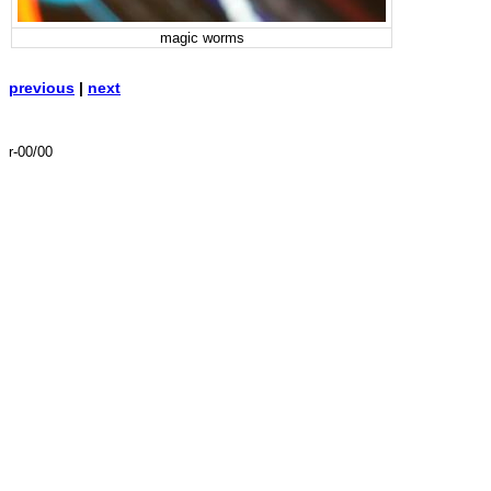
magic worms
previous
|
next
r-00/00