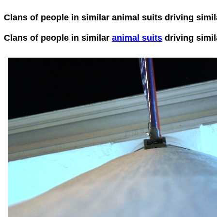
Clans of people in similar animal suits driving simi
Clans of people in similar
animal suits
driving simi