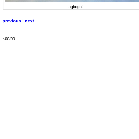
flagbright
previous
|
next
r-00/00