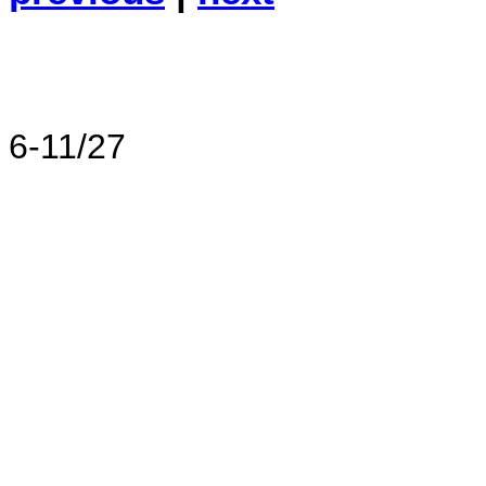
6-11/27