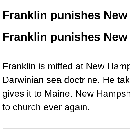
Franklin punishes New
Franklin punishes New
Franklin is miffed at New Hamp
Darwinian sea doctrine. He ta
gives it to Maine. New Hampsh
to church ever again.