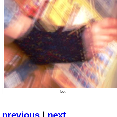
foot
previous
|
next