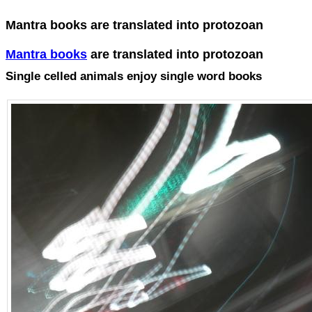
Mantra books are translated into protozoan
Mantra books
are translated into protozoan
Single celled animals enjoy single word books