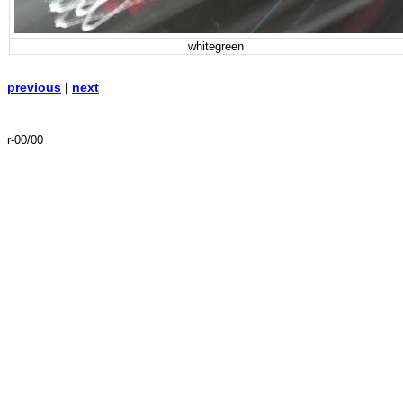
whitegreen
previous
|
next
r-00/00