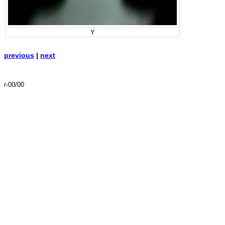
Y
previous
|
next
r-00/00