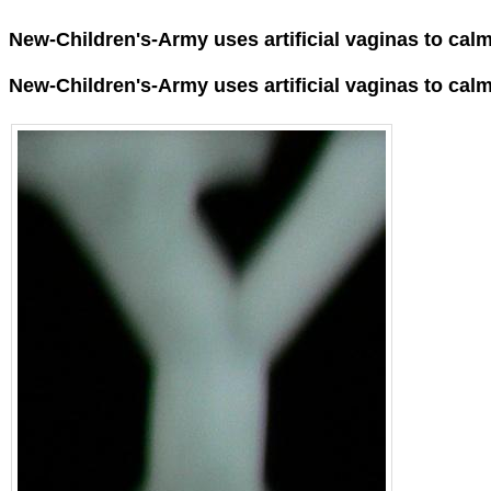
New-Children's-Army uses artificial vaginas to ca
New-Children's-Army uses
artificial vaginas
to cal