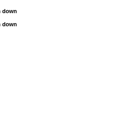
lm down
m down