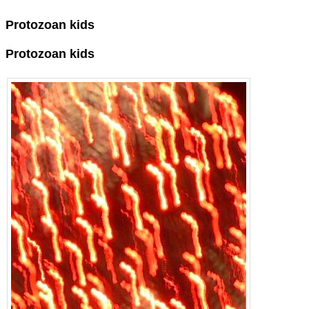
Protozoan kids
Protozoan kids