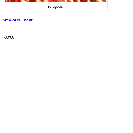
refugees
previous
|
next
r-00/00