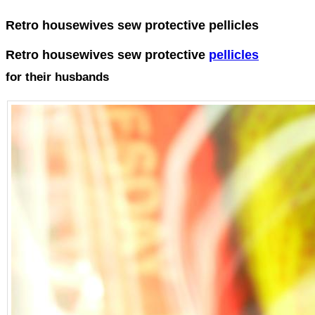
Retro housewives sew protective pellicles
Retro housewives sew protective
pellicles
for their husbands