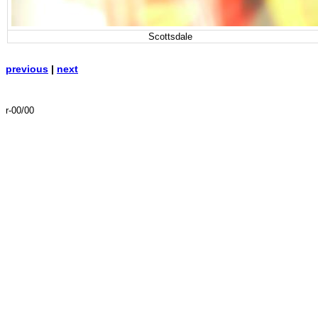
Scottsdale
previous
|
next
r-00/00