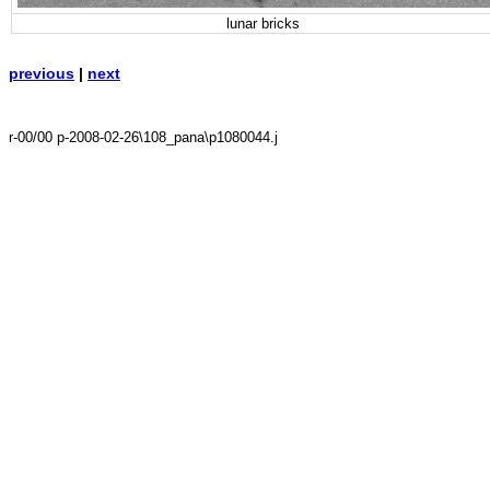
lunar bricks
previous
|
next
r-00/00 p-2008-02-26\108_pana\p1080044.j