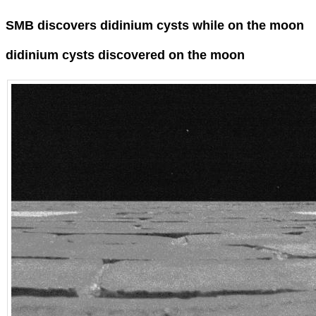
SMB discovers didinium cysts while on the moon
didinium cysts discovered on the moon