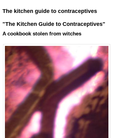
The kitchen guide to contraceptives
"The Kitchen Guide to Contraceptives"
A cookbook stolen from witches