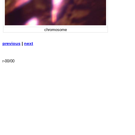
chromosome
previous
|
next
r-00/00