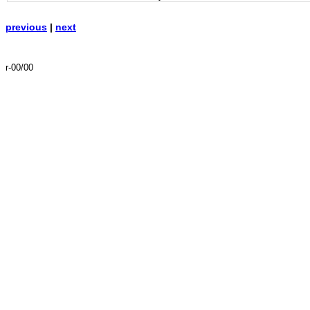
previous
|
next
r-00/00