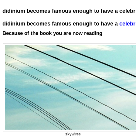
didinium becomes famous enough to have a celebrit
didinium becomes famous enough to have a
celebri
Because of the book you are now reading
skywires