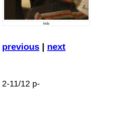
kids
previous
|
next
2-11/12 p-