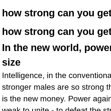
how strong can you ge
how strong can you ge
In the new world, powe
size
Intelligence, in the convention
stronger males are so strong t
is the new money. Power agains
weak to unite - to defeat the s