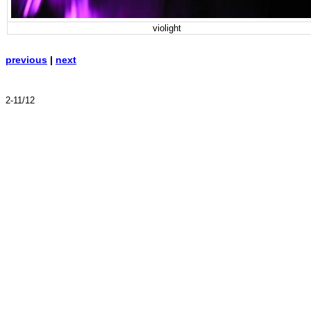
violight
previous
|
next
2-11/12