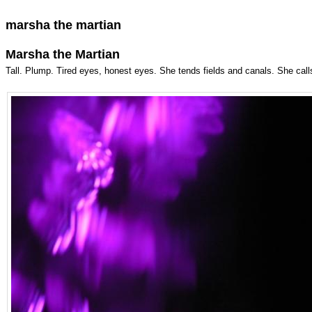
marsha the martian
Marsha the Martian
Tall. Plump. Tired eyes, honest eyes. She tends fields and canals. She calls