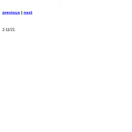
previous
|
next
2-11/21