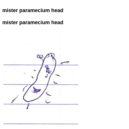
mister paramecium head
mister paramecium head