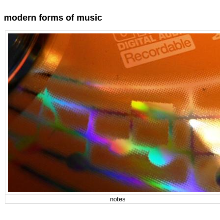
modern forms of music
notes