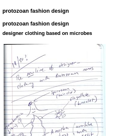
protozoan fashion design
protozoan fashion design
designer clothing based on microbes