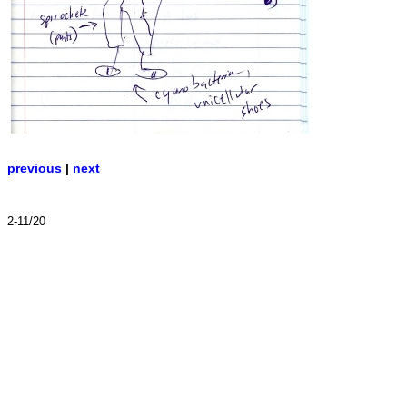
previous
|
next
2-11/20