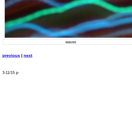
waves
previous
|
next
3-11/15 p-