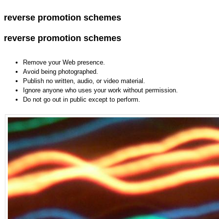
reverse promotion schemes
reverse promotion schemes
Remove your Web presence.
Avoid being photographed.
Publish no written, audio, or video material.
Ignore anyone who uses your work without permission.
Do not go out in public except to perform.