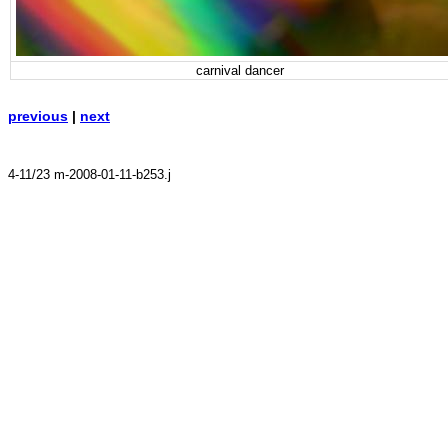
carnival dancer
previous
|
next
4-11/23 m-2008-01-11-b253.j