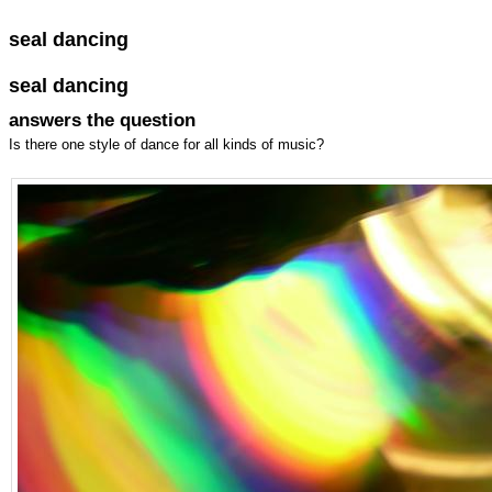
seal dancing
seal dancing
answers the question
Is there one style of dance for all kinds of music?