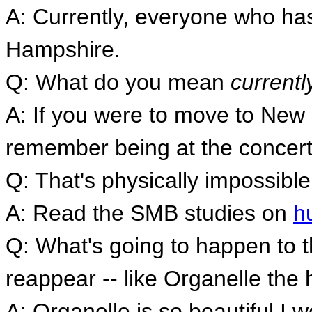
A: Currently, everyone who ha
Hampshire.
Q: What do you mean
currentl
A: If you were to move to Ne
remember being at the concert
Q: That's physically impossible
A: Read the SMB studies on
h
Q: What's going to happen to t
reappear -- like Organelle the
A: Organelle is so beautiful I w