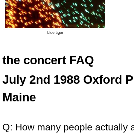
blue tiger
the concert FAQ
July 2nd 1988 Oxford P
Maine
Q: How many people actually a