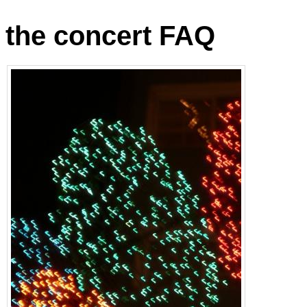
the concert FAQ