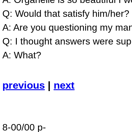
Q: Would that satisfy him/her?
A: Are you questioning my m
Q: I thought answers were sup
A: What?
previous
|
next
8-00/00 p-