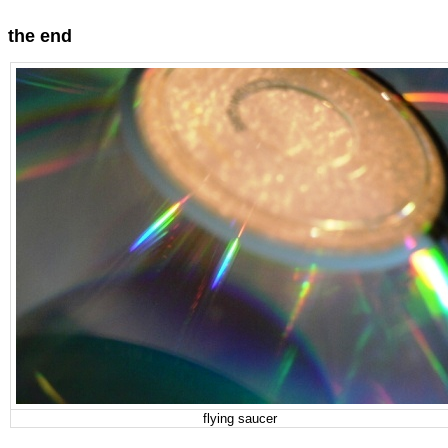
the end
flying saucer