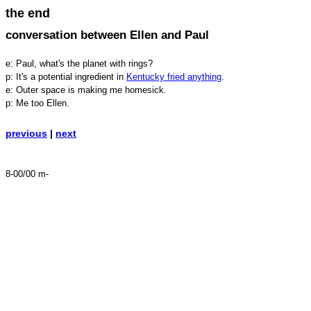
the end
conversation between Ellen and Paul
e: Paul, what's the planet with rings?
p: It's a potential ingredient in
Kentucky fried anything
.
e: Outer space is making me homesick.
p: Me too Ellen.
previous
|
next
8-00/00 m-