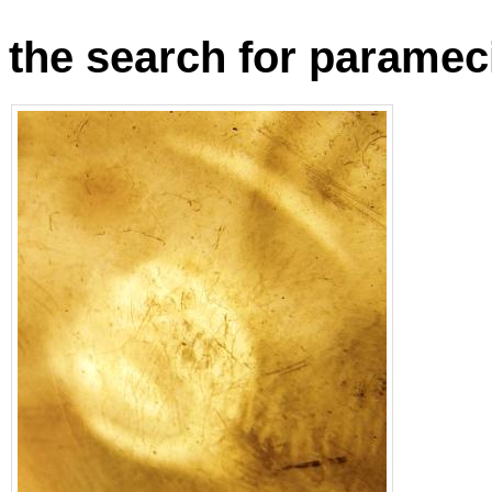
the search for parame