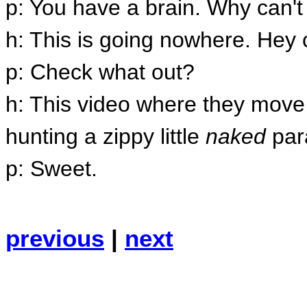
p: You have a brain. Why can'
h: This is going nowhere. Hey c
p: Check what out?
h: This video where they move 
hunting a zippy little
naked
par
p: Sweet.
previous
|
next