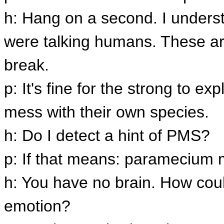
h: Hang on a second. I underst
were talking humans. These ar
break.
p: It's fine for the strong to ex
mess with their own species.
h: Do I detect a hint of PMS?
p: If that means: paramecium 
h: You have no brain. How coul
emotion?