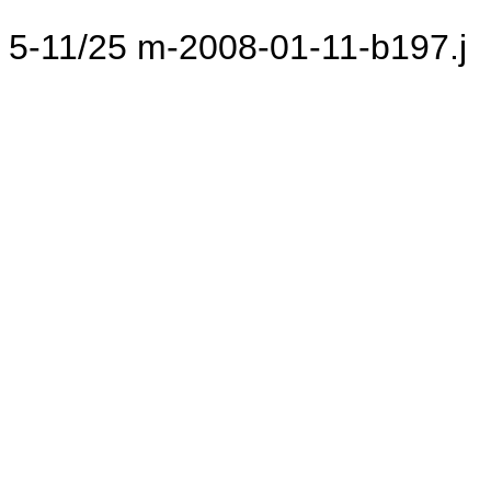
5-11/25 m-2008-01-11-b197.j