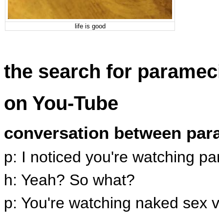
life is good
the search for parame
on You-Tube
conversation between pa
p: I noticed you're watching 
h: Yeah? So what?
p: You're watching naked sex v