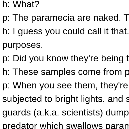
h: What?
p: The paramecia are naked. T
h: I guess you could call it tha
purposes.
p: Did you know they're being t
h: These samples come from p
p: When you see them, they're
subjected to bright lights, and
guards (a.k.a. scientists) dump
predator which swallows para