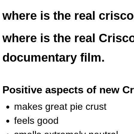
where is the real crisco
where is the real Crisc
documentary film.
Positive aspects of new C
makes great pie crust
feels good