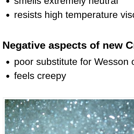
smells extremely neutral
resists high temperature vi
Negative aspects of new C
poor substitute for Wesson o
feels creepy