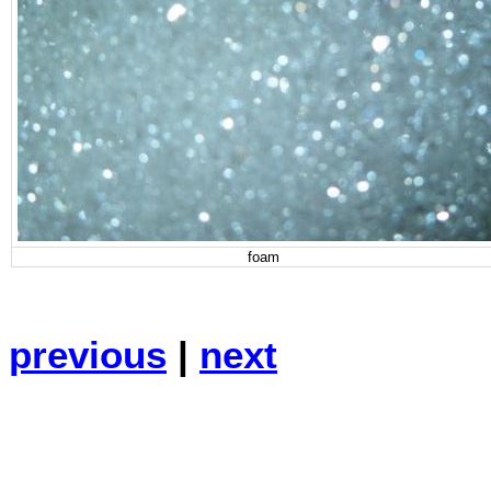
foam
previous
|
next