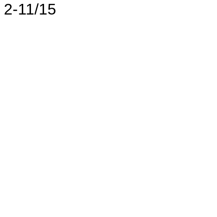
2-11/15