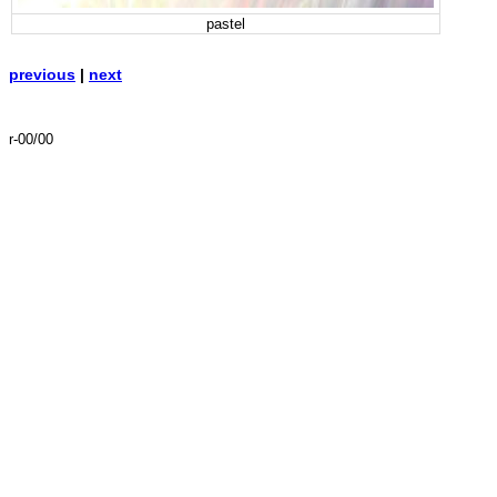
pastel
previous
|
next
r-00/00