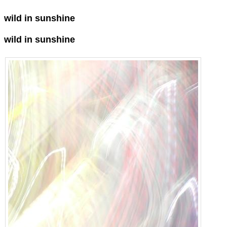
wild in sunshine
wild in sunshine