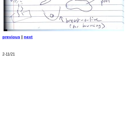
previous
|
next
2-11/21