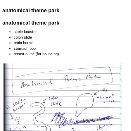
anatomical theme park
anatomical theme park
skele-koaster
colon slide
brain house
stomach pool
breast-o-line (for bouncing)