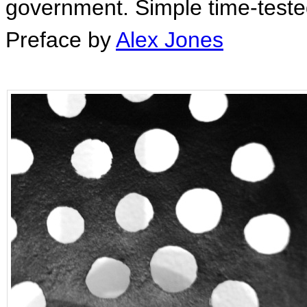
government. Simple time-tested 
Preface by
Alex Jones