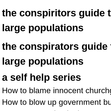
the conspiritors guide 
large populations
the conspirators guide 
large populations
a self help series
How to blame innocent churchgo
How to blow up government bui