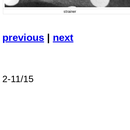
strainer
previous
|
next
2-11/15