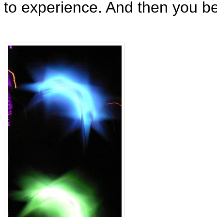
to experience. And then you 