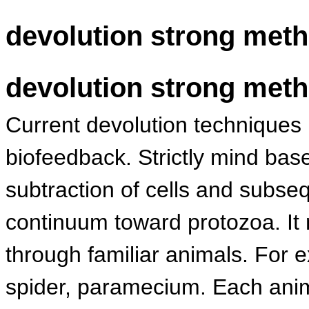
devolution strong met
devolution strong met
Current devolution techniques r
biofeedback. Strictly mind ba
subtraction of cells and subs
continuum toward protozoa. It
through familiar animals. For 
spider, paramecium. Each anima