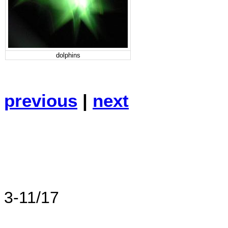
dolphins
previous
|
next
3-11/17