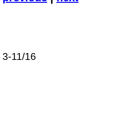
3-11/16