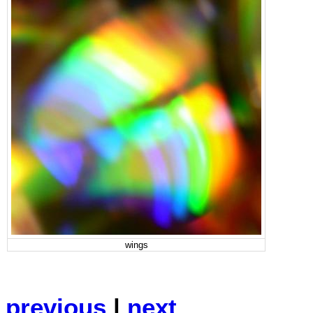
wings
previous
|
next