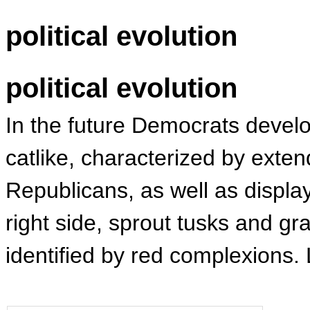
political evolution
political evolution
In the future Democrats devel
catlike, characterized by exte
Republicans, as well as displa
right side, sprout tusks and g
identified by red complexions.