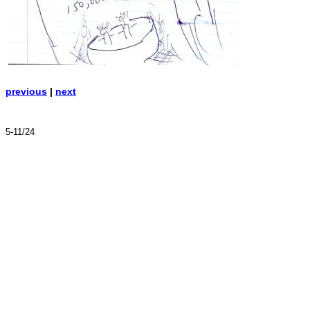
previous
|
next
5-11/24