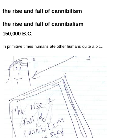
the rise and fall of cannibilism
the rise and fall of cannibalism
150,000 B.C.
In primitive times humans ate other humans quite a bit...