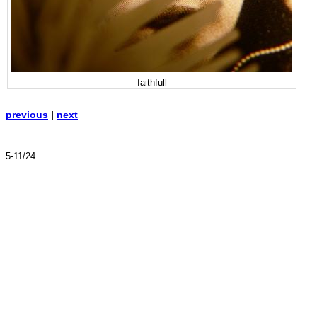
faithfull
previous
|
next
5-11/24