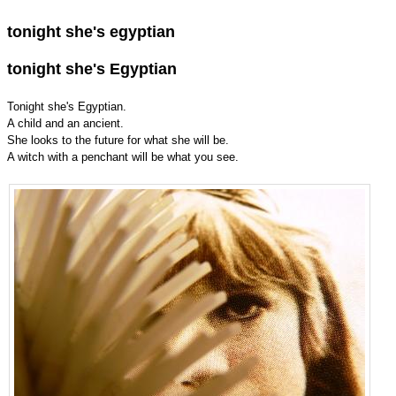
tonight she's egyptian
tonight she's Egyptian
Tonight she's Egyptian.
A child and an ancient.
She looks to the future for what she will be.
A witch with a penchant will be what you see.