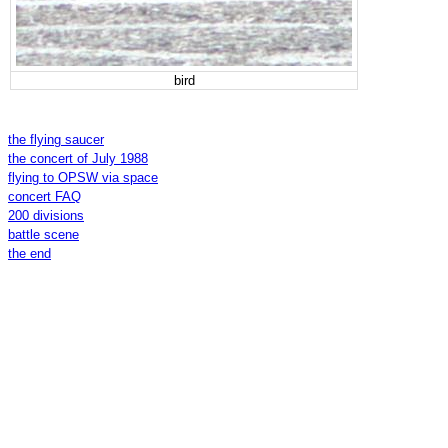
bird
the flying saucer
the concert of July 1988
flying to OPSW via space
concert FAQ
200 divisions
battle scene
the end