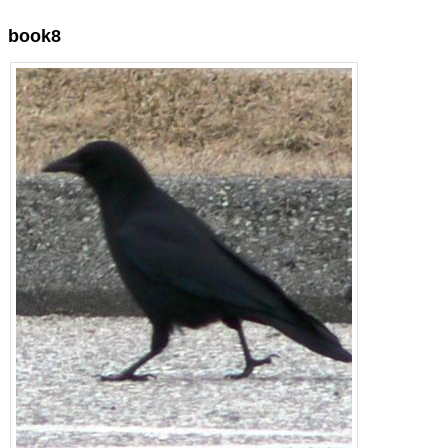
book8